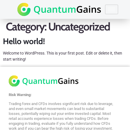
Category:
Uncategorized
Hello world!
Welcome to WordPress. This is your first post. Edit or delete it, then
start writing!
Risk Warning:
Trading forex and CFDs involves significant risk due to leverage,
and even small market movements can lead to substantial
losses, potentially wiping out your entire invested capital. Most
retail accounts experience losses when trading CFDs. Before
engaging in trading, evaluate if you fully understand how CFDs
work and if you can bear the high risk of losing your investment.