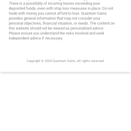
There is a possibility of incurring losses exceeding your
deposited funds, even with stop loss measures in place. Do not
trade with money you cannot afford to lose. Quantum Gains
provides general information that may not consider your
personal objectives, financial situation, or needs. The content on
this website should not be viewed as personalized advice.
Please ensure you understand the risks involved and seek
independent advice if necessary.
Copyright © 2024 Quantum Gains, All rights reserved.